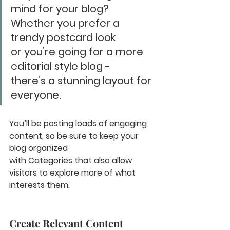
mind for your blog? 
Whether you prefer a 
trendy postcard look 
or you’re going for a more 
editorial style blog - 
there’s a stunning layout for 
everyone.
You’ll be posting loads of engaging 
content, so be sure to keep your 
blog organized 
with Categories that also allow 
visitors to explore more of what 
interests them.
Create Relevant Content