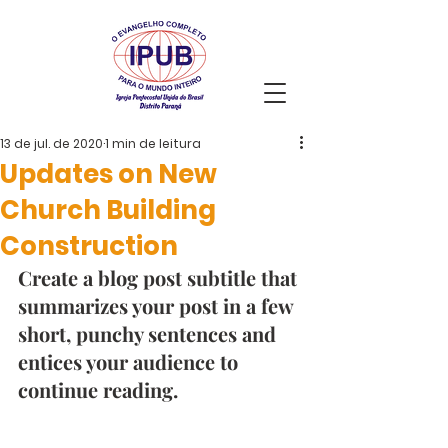
13 de jul. de 2020
1 min de leitura
Updates on New
Church Building
Construction
Create a blog post subtitle that 
summarizes your post in a few 
short, punchy sentences and 
entices your audience to 
continue reading. 