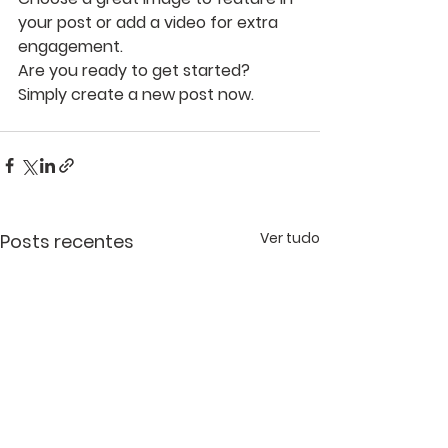
your post or add a video for extra 
engagement. 
Are you ready to get started? 
Simply create a new post now. 
Ver tudo
Posts recentes