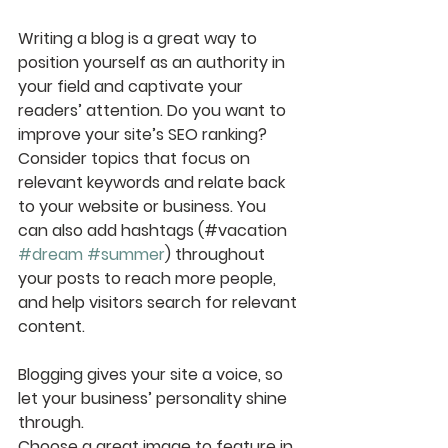
Writing a blog is a great way to 
position yourself as an authority in 
your field and captivate your 
readers’ attention. Do you want to 
improve your site’s SEO ranking? 
Consider topics that focus on 
relevant keywords and relate back 
to your website or business. You 
can also add hashtags (#vacation 
#dream
#summer
) throughout 
your posts to reach more people, 
and help visitors search for relevant 
content. 
Blogging gives your site a voice, so 
let your business’ personality shine 
through. 
Choose a great image to feature in 