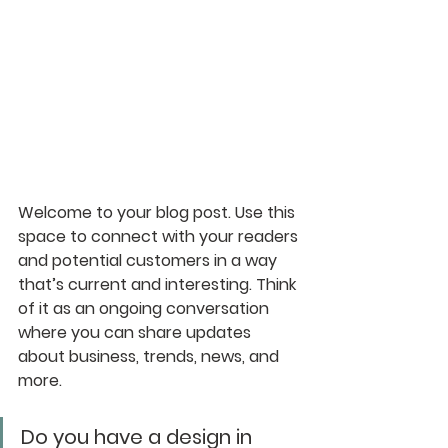
Welcome to your blog post. Use this 
space to connect with your readers 
and potential customers in a way 
that’s current and interesting. Think 
of it as an ongoing conversation 
where you can share updates 
about business, trends, news, and 
more. 
Do you have a design in 